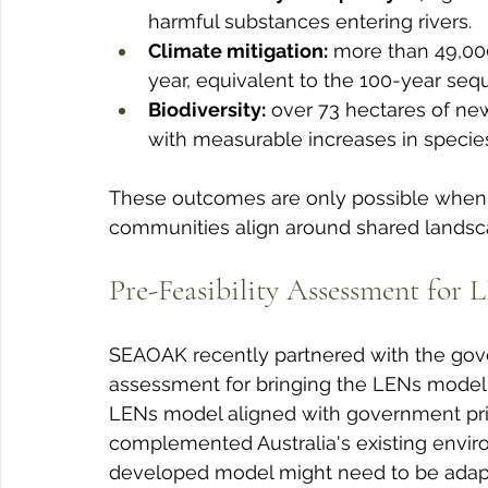
harmful substances entering rivers.
Climate mitigation:
 more than 49,00
year, equivalent to the 100-year seq
Biodiversity:
 over 73 hectares of new
with measurable increases in species
These outcomes are only possible when i
communities align around shared landscap
Pre-Feasibility Assessment for 
SEAOAK recently partnered with the gove
assessment for bringing the LENs model 
LENs model aligned with government prior
complemented Australia's existing envi
developed model might need to be adapte