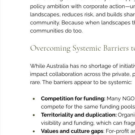
policy ambition with corporate action—u
landscapes, reduces risk, and builds sha
community. Because when landscapes thri
communities do too.
Overcoming Systemic Barriers to
While Australia has no shortage of initiat
impact collaboration across the private, 
rare. The barriers appear to be systemic:
Competition for funding:
 Many NGOs
compete for the same funding pools a
Territoriality and duplication: 
Organi
visibility and funding, which can fra
Values and culture gaps
: For-profit 