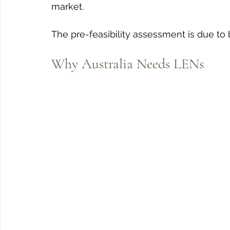
market. 
The pre-feasibility assessment is due to
Why Australia Needs LENs