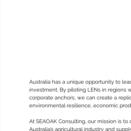
Australia has a unique opportunity to lea
investment. By piloting LENs in regions wi
corporate anchors, we can create a repli
environmental resilience, economic prod
At SEAOAK Consulting, our mission is to d
Australia’s agricultural industry and sup