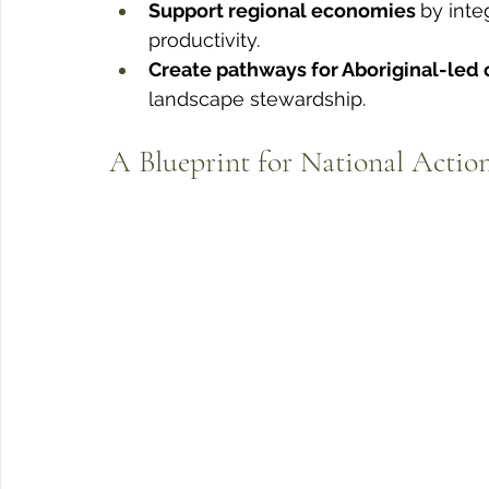
Support regional economies 
by inte
productivity.
Create pathways for Aboriginal-led 
landscape stewardship.
A Blueprint for National Actio