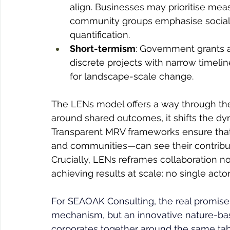
align. Businesses may prioritise mea
community groups emphasise social o
quantification.
Short-termism
: Government grants 
discrete projects with narrow timeli
for landscape-scale change.
The LENs model offers a way through the
around shared outcomes, it shifts the d
Transparent MRV frameworks ensure that
and communities—can see their contribut
Crucially, LENs reframes collaboration not
achieving results at scale: no single act
For SEAOAK Consulting, the real promise 
mechanism, but an innovative nature-bas
corporates together around the same tabl