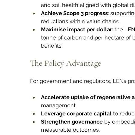
and soil health aligned with global 
Achieve Scope 3 progress
: supporti
reductions within value chains.
Maximise impact per dollar
: the LE
tonne of carbon and per hectare of bi
benefits.
The Policy Advantage
For government and regulators, LENs pro
Accelerate uptake of regenerative a
management.
Leverage corporate capital
 to reduc
Strengthen governance
 by embeddin
measurable outcomes.