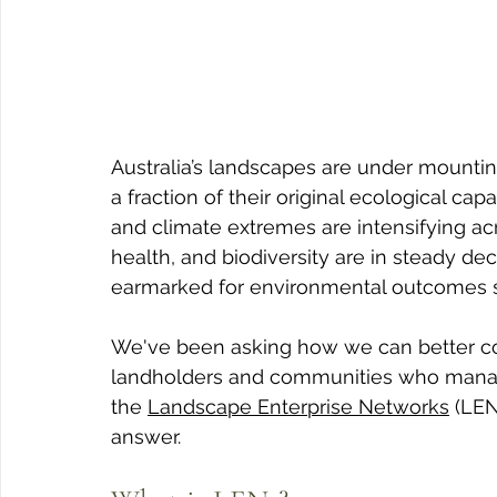
Australia’s landscapes are under mounting
a fraction of their original ecological ca
and climate extremes are intensifying acr
health, and biodiversity are in steady decl
earmarked for environmental outcomes sti
We've been asking how we can better con
landholders and communities who manag
the 
Landscape Enterprise Networks
 (LEN
answer.