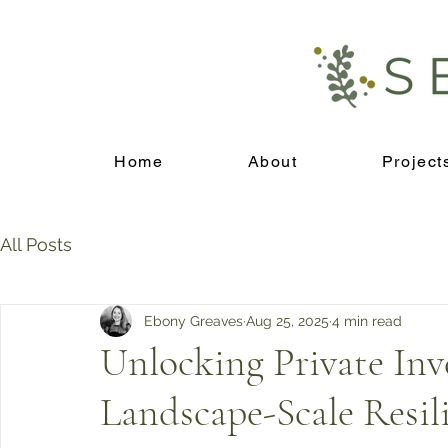
Home
About
Project
All Posts
Ebony Greaves
Aug 25, 2025
4 min read
Unlocking Private Inv
Landscape-Scale Resil