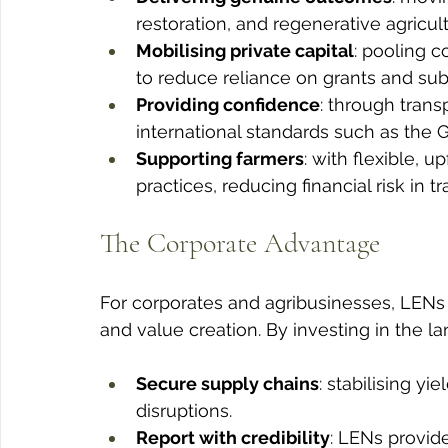
restoration, and regenerative agricult
Mobilising private capital
: pooling 
to reduce reliance on grants and sub
Providing confidence
: through tran
international standards such as the 
Supporting farmers
: with flexible, 
practices, reducing financial risk in tr
The Corporate Advantage
For corporates and agribusinesses, LEN
and value creation. By investing in the 
Secure supply chains
: stabilising y
disruptions.
Report with credibility
: LENs provide