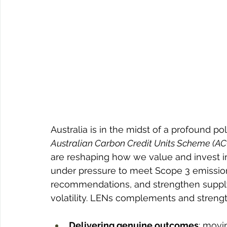
Australia is in the midst of a profound poli
Australian Carbon Credit Units Scheme (A
are reshaping how we value and invest in
under pressure to meet Scope 3 emission
recommendations, and strengthen supply c
volatility. LENs complements and streng
Delivering genuine outcomes
: movi