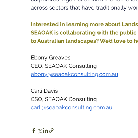
across sectors that have traditionally wor
Interested in learning more about Land
SEAOAK is collaborating with the public 
to Australian landscapes? We’d love to h
Ebony Greaves 
CEO, SEAOAK Consulting
ebony@seaoakconsulting.com.au
Carli Davis
CSO, SEAOAK Consulting
carli@seaoakconsulting.com.au