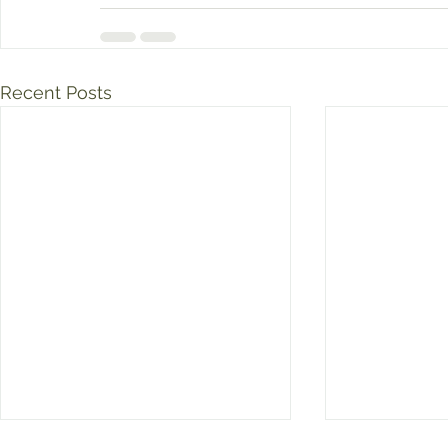
Recent Posts