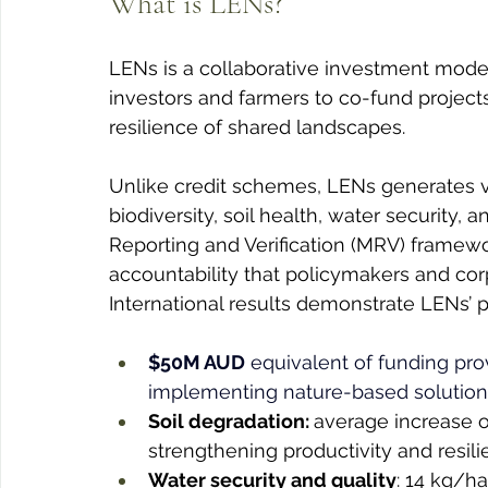
What is LENs?
LENs is a collaborative investment mode
investors and farmers to co-fund projects
resilience of shared landscapes.
Unlike credit schemes, LENs generates 
biodiversity, soil health, water security
Reporting and Verification (MRV) framew
accountability that policymakers and co
International results demonstrate LENs’ p
$50M AUD
 equivalent of funding prov
implementing nature-based solutions 
Soil degradation: 
average increase of
strengthening productivity and resili
Water security and quality
: 14 kg/ha