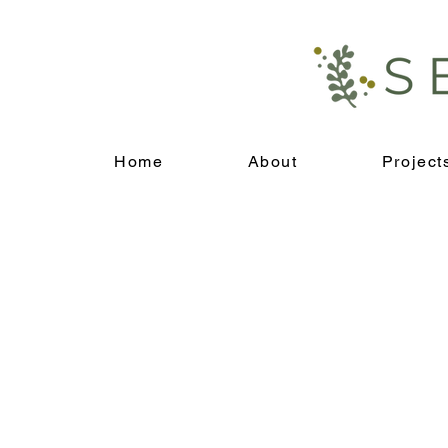
Home
About
Project