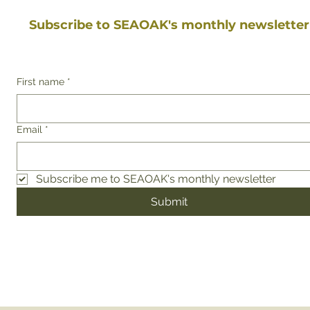
Subscribe to SEAOAK's monthly newsletter
First name
*
Email
*
Subscribe me to SEAOAK's monthly newsletter
Submit