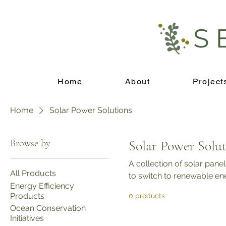
Home
About
Project
Home
Solar Power Solutions
Browse by
Solar Power Solut
A collection of solar panel
All Products
to switch to renewable en
Energy Efficiency
Products
0 products
Ocean Conservation
Initiatives